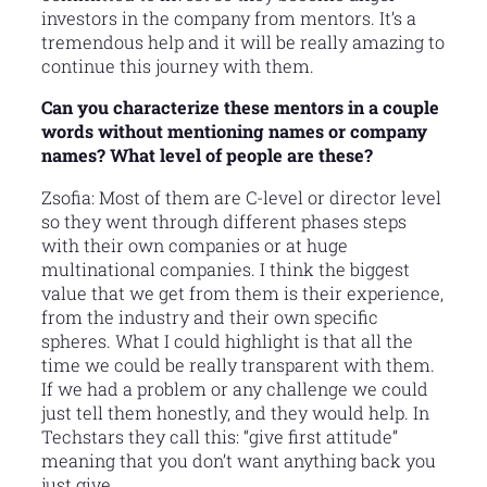
investors in the company from mentors. It’s a
tremendous help and it will be really amazing to
continue this journey with them.
Can you characterize these mentors in a couple
words without mentioning names or company
names? What level of people are these?
Zsofia: Most of them are C-level or director level
so they went through different phases steps
with their own companies or at huge
multinational companies. I think the biggest
value that we get from them is their experience,
from the industry and their own specific
spheres. What I could highlight is that all the
time we could be really transparent with them.
If we had a problem or any challenge we could
just tell them honestly, and they would help. In
Techstars they call this: “give first attitude”
meaning that you don’t want anything back you
just give.