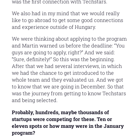
was the first connection with Techstars.
We also had in my mind that we would really
like to go abroad to get some good connections
and experience outside of Hungary.
We were thinking about applying to the program
and Martin warned us before the deadline: “You
guys are going to apply, right?” And we said:
“Sure, definitely!” So this was the beginning.
After that we had several interviews, in which
we had the chance to get introduced to the
whole team and they evaluated us. And we got
to know that we are going in December. So that
was the journey from getting to know Techstars
and being selected.
Probably, hundreds, maybe thousands of
startups were competing for these. Ten or
eleven spots or how many were in the January
program?