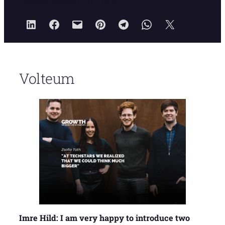
Growth Magazin
2023.06.15.
Volteum
Imre Hild: I am very happy to introduce two