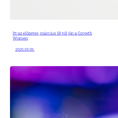
Itt az előzetes, március 18-tól jön a Growth
Women
2025.03.05.