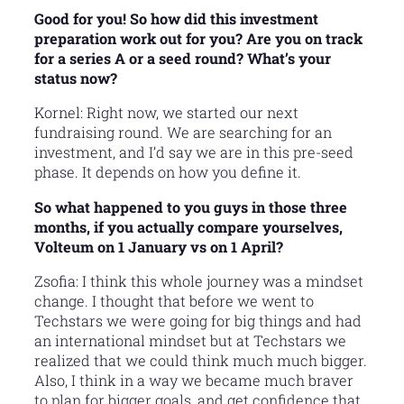
Good for you! So how did this investment
preparation work out for you? Are you on track
for a series A or a seed round? What’s your
status now?
Kornel: Right now, we started our next
fundraising round. We are searching for an
investment, and I’d say we are in this pre-seed
phase. It depends on how you define it.
So what happened to you guys in those three
months, if you actually compare yourselves,
Volteum on 1 January vs on 1 April?
Zsofia: I think this whole journey was a mindset
change. I thought that before we went to
Techstars we were going for big things and had
an international mindset but at Techstars we
realized that we could think much much bigger.
Also, I think in a way we became much braver
to plan for bigger goals, and get confidence that