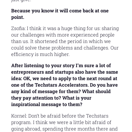
Because you know it will come back at one
point.
Zsofia: I think it was a huge thing for us: sharing
our challenges with more experienced people
than us. It shortened the period in which we
could solve these problems and challenges. Our
efficiency is much higher.
After listening to your story I’m sure a lot of
entrepreneurs and startups also have the same
idea: OK, we need to apply to the next round at
one of the Techstars Accelerators. Do you have
any kind of message for them? What should
they pay attention to? What is your
inspirational message to them?
Kornel: Don’t be afraid before the Techstars
program. I think we were a little bit afraid of
going abroad, spending three months there and