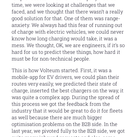
time, we were looking at challenges that we
faced, and we thought that there wasn’t a really
good solution for that. One of them was range-
anxiety. We always had this fear of running out
of charge with electric vehicles, we could never
know how long charging would take, it was a
mess. We thought, OK, we are engineers, if it’s so
hard for us to predict these things, how hard it
must be for non-technical people.
This is how Volteum started. First, it was a
mobile-app for EV drivers, we could plan their
routes very easily, we predicted their state of
charge, inserted the best chargers on the way, it
was quite a complex app. During the spread of
this process we got the feedback from the
industry that it would be great to do it for fleets
as well because there are much bigger
optimisation problems on the B2B side. In the
last year, we pivoted fully to the B2B side, we got