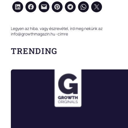
Legyen az hiba, vagy észrevétel, írd meg nekünk az
info@growthmagazin.hu -címre
TRENDING