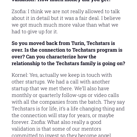
Zsofia: I think we are not really allowed to talk
about it in detail but it was a fair deal. I believe
we got much much more value than what we
had to give up for it.
So you moved back from Turin, Techstars is
over. Is the connection to Techstars program is
over? Can you characterize how the
relationship to the Techstars family is going on?
Kornel: Yes, actually we keep in touch with
other startups. We had a call with another
startup that we met there. We’ll also have
monthly or quarterly follow-ups or video calls
with all the companies from the batch. They say
Techstars is for life, it’s a life changing thing and
the connection will stay for years, or maybe
forever. Zsofia: What also really a good
validation is that some of our mentors
committed to invest so they become angel