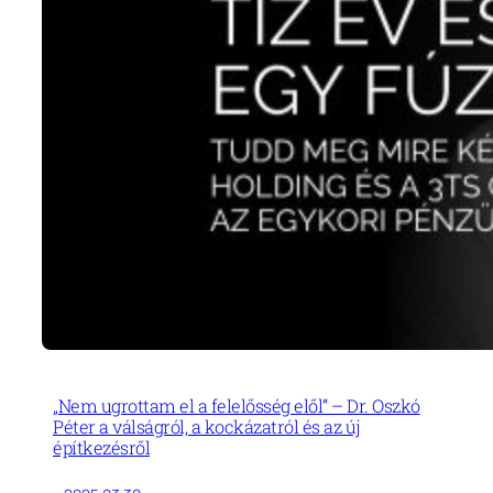
„Nem ugrottam el a felelősség elől” – Dr. Oszkó
Péter a válságról, a kockázatról és az új
építkezésről