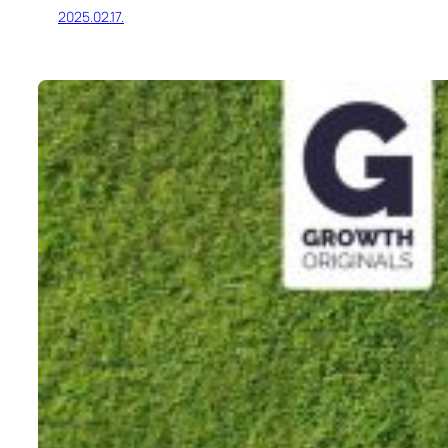
2025.02.17.