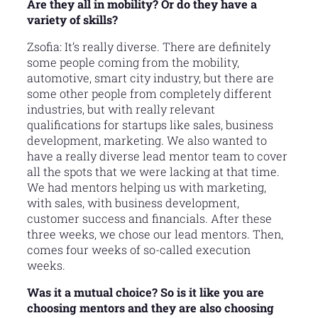
Are they all in mobility? Or do they have a
variety of skills?
Zsofia: It’s really diverse. There are definitely
some people coming from the mobility,
automotive, smart city industry, but there are
some other people from completely different
industries, but with really relevant
qualifications for startups like sales, business
development, marketing. We also wanted to
have a really diverse lead mentor team to cover
all the spots that we were lacking at that time.
We had mentors helping us with marketing,
with sales, with business development,
customer success and financials. After these
three weeks, we chose our lead mentors. Then,
comes four weeks of so-called execution
weeks.
Was it a mutual choice? So is it like you are
choosing mentors and they are also choosing