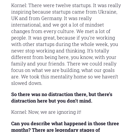
Kornel: There were twelve startups. It was really
inspiring because startups came from Ukraine,
UK and from Germany. It was really
international, and we got a lot of mindset
changes from every culture. We met a lot of
people. It was great, because if you’re working
with other startups during the whole week, you
never stop working and thinking. It’s totally
different from being here, you know, with your
family and your friends. There we could really
focus on what we are building, what our goals
are. We took this mentality home so we haven’t
slowed down.
So there was no distraction there, but there’s
distraction here but you don’t mind.
Kornel: Now, we are ignoring it!
Can you describe what happened in those three
months? There are legendary stages of