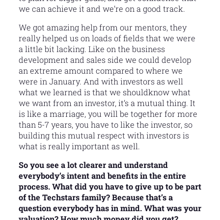
we can achieve it and we’re on a good track.
We got amazing help from our mentors, they
really helped us on loads of fields that we were
a little bit lacking. Like on the business
development and sales side we could develop
an extreme amount compared to where we
were in January. And with investors as well
what we learned is that we shouldknow what
we want from an investor, it’s a mutual thing. It
is like a marriage, you will be together for more
than 5-7 years, you have to like the investor, so
building this mutual respect with investors is
what is really important as well.
So you see a lot clearer and understand
everybody’s intent and benefits in the entire
process. What did you have to give up to be part
of the Techstars family? Because that’s a
question everybody has in mind. What was your
valuation? How much money did you get?