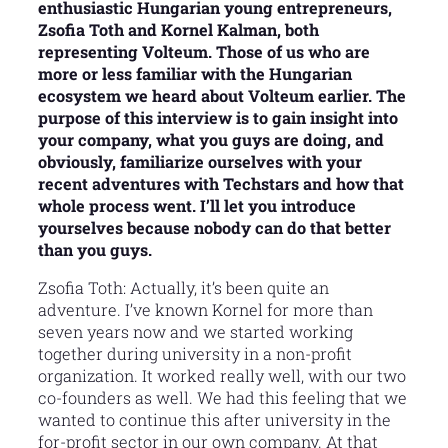
enthusiastic Hungarian young entrepreneurs,
Zsofia Toth and Kornel Kalman, both
representing Volteum. Those of us who are
more or less familiar with the Hungarian
ecosystem we heard about Volteum earlier. The
purpose of this interview is to gain insight into
your company, what you guys are doing, and
obviously, familiarize ourselves with your
recent adventures with Techstars and how that
whole process went. I’ll let you introduce
yourselves because nobody can do that better
than you guys.
Zsofia Toth: Actually, it’s been quite an
adventure. I’ve known Kornel for more than
seven years now and we started working
together during university in a non-profit
organization. It worked really well, with our two
co-founders as well. We had this feeling that we
wanted to continue this after university in the
for-profit sector in our own company. At that