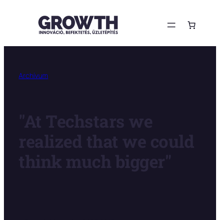
Ugrás
a
tartalomhoz
Archívum
"At Techstars we
realized that we could
think much bigger"