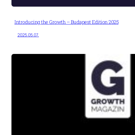
Introducing the Growth – Budapest Edition 2025
2025.05.07.