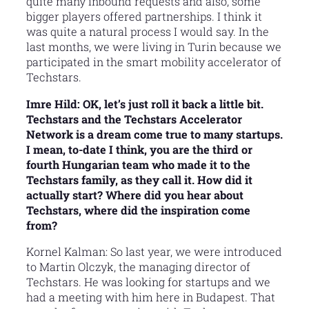
quite many inbound requests and also, some
bigger players offered partnerships. I think it
was quite a natural process I would say. In the
last months, we were living in Turin because we
participated in the smart mobility accelerator of
Techstars.
Imre Hild: OK, let’s just roll it back a little bit.
Techstars and the Techstars Accelerator
Network is a dream come true to many startups.
I mean, to-date I think, you are the third or
fourth Hungarian team who made it to the
Techstars family, as they call it. How did it
actually start? Where did you hear about
Techstars, where did the inspiration come
from?
Kornel Kalman: So last year, we were introduced
to Martin Olczyk, the managing director of
Techstars. He was looking for startups and we
had a meeting with him here in Budapest. That