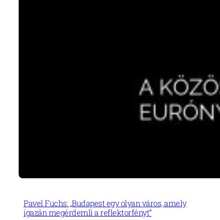
Pavel Fuchs: „Budapest egy olyan város, amely
igazán megérdemli a reflektorfényt”