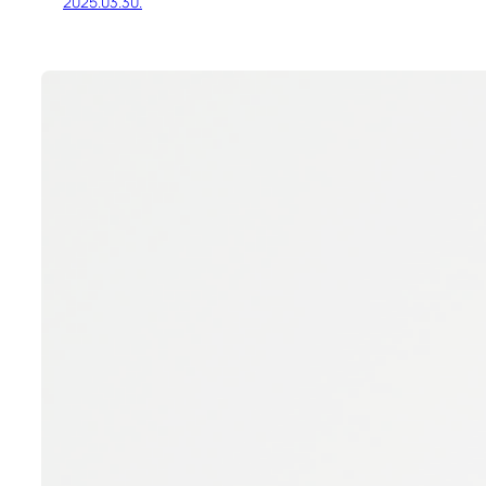
2025.03.30.