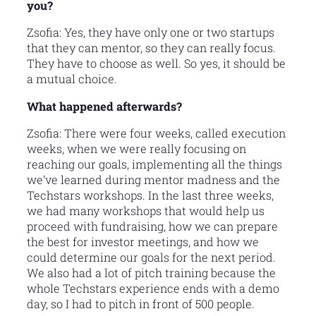
you?
Zsofia: Yes, they have only one or two startups
that they can mentor, so they can really focus.
They have to choose as well. So yes, it should be
a mutual choice.
What happened afterwards?
Zsofia: There were four weeks, called execution
weeks, when we were really focusing on
reaching our goals, implementing all the things
we’ve learned during mentor madness and the
Techstars workshops. In the last three weeks,
we had many workshops that would help us
proceed with fundraising, how we can prepare
the best for investor meetings, and how we
could determine our goals for the next period.
We also had a lot of pitch training because the
whole Techstars experience ends with a demo
day, so I had to pitch in front of 500 people.