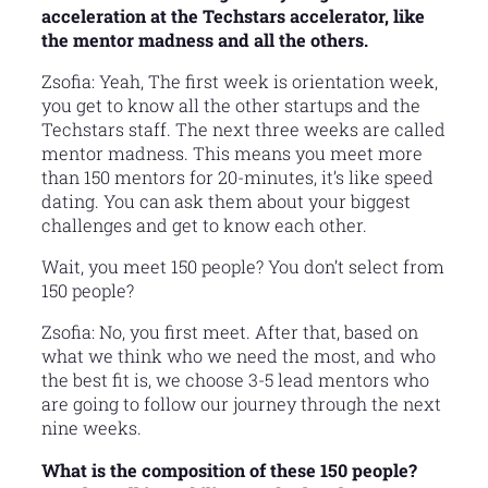
acceleration at the Techstars accelerator, like
the mentor madness and all the others.
Zsofia: Yeah, The first week is orientation week,
you get to know all the other startups and the
Techstars staff. The next three weeks are called
mentor madness. This means you meet more
than 150 mentors for 20-minutes, it’s like speed
dating. You can ask them about your biggest
challenges and get to know each other.
Wait, you meet 150 people? You don’t select from
150 people?
Zsofia: No, you first meet. After that, based on
what we think who we need the most, and who
the best fit is, we choose 3-5 lead mentors who
are going to follow our journey through the next
nine weeks.
What is the composition of these 150 people?