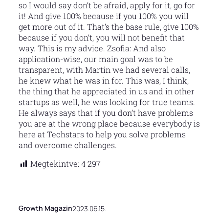
so I would say don’t be afraid, apply for it, go for
it! And give 100% because if you 100% you will
get more out of it. That’s the base rule, give 100%
because if you don’t, you will not benefit that
way. This is my advice. Zsofia: And also
application-wise, our main goal was to be
transparent, with Martin we had several calls,
he knew what he was in for. This was, I think,
the thing that he appreciated in us and in other
startups as well, he was looking for true teams.
He always says that if you don’t have problems
you are at the wrong place because everybody is
here at Techstars to help you solve problems
and overcome challenges.
Megtekintve:
4 297
Growth Magazin
2023.06.15.