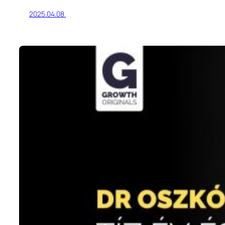
2025.04.08.