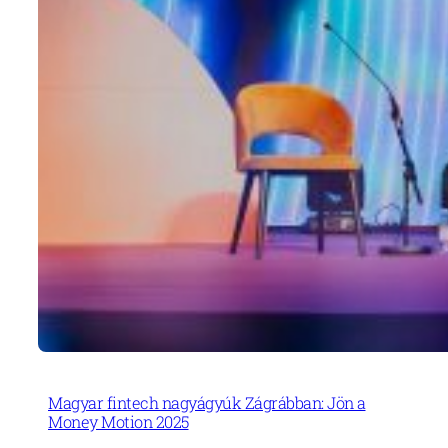
Magyar fintech nagyágyúk Zágrábban: Jön a
Money Motion 2025