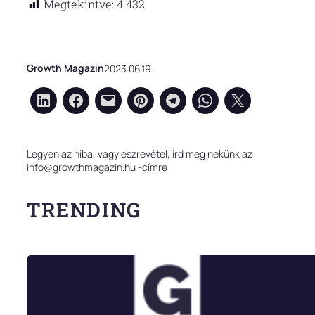
Megtekintve:
4 432
Growth Magazin
2023.06.19.
Legyen az hiba, vagy észrevétel, írd meg nekünk az
info@growthmagazin.hu -címre
TRENDING