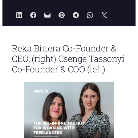
Growth Magazin
2023.06.19.
Réka Bittera Co-Founder &
CEO, (right) Csenge Tassonyi
Co-Founder & COO (left)