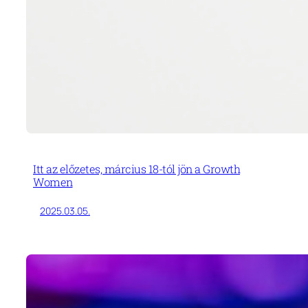
Itt az előzetes, március 18-tól jön a Growth
Women
2025.03.05.