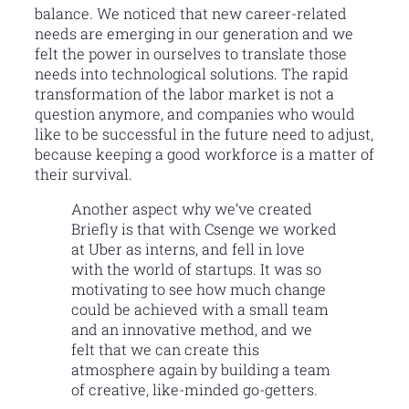
balance. We noticed that new career-related
needs are emerging in our generation and we
felt the power in ourselves to translate those
needs into technological solutions. The rapid
transformation of the labor market is not a
question anymore, and companies who would
like to be successful in the future need to adjust,
because keeping a good workforce is a matter of
their survival.
Another aspect why we’ve created
Briefly is that with Csenge we worked
at Uber as interns, and fell in love
with the world of startups. It was so
motivating to see how much change
could be achieved with a small team
and an innovative method, and we
felt that we can create this
atmosphere again by building a team
of creative, like-minded go-getters.