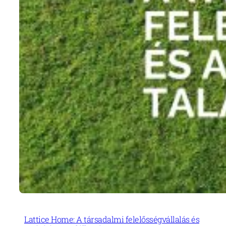
Lattice Home: A társadalmi felelősségvállalás és