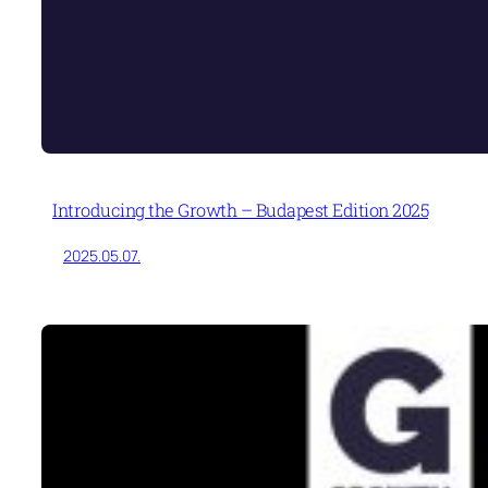
Introducing the Growth – Budapest Edition 2025
2025.05.07.