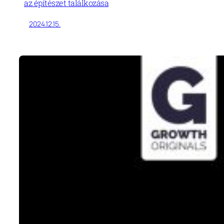
az építészet találkozása
2024.12.15.