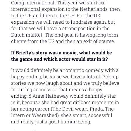
Going international. This year we start our
international expansion to the Netherlands, then
to the UK and then to the US. For the UK
expansion we will need to fundraise again, but
for that we will have a strong position in the
Dutch market. The end goal is having long term
clients from the US and then an exit of course.
If Briefly’s story was a movie, what would be
the genre and which actor would star in it?
It would definitely be a romantic comedy with a
happy ending, because we have a lots of f*ck-up
stories we now laugh about and we truly believe
in our big success so that means a happy
ending. :) Anne Hathaway would definitely star
in it, because she had great girlboss moments in
her acting career (The Devil wears Prada, The
Intern or Wecrashed), she’s smart, successful
and really, just a good human being.