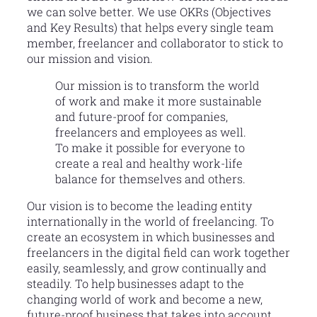
we can solve better. We use OKRs (Objectives
and Key Results) that helps every single team
member, freelancer and collaborator to stick to
our mission and vision.
Our mission is to transform the world
of work and make it more sustainable
and future-proof for companies,
freelancers and employees as well.
To make it possible for everyone to
create a real and healthy work-life
balance for themselves and others.
Our vision is to become the leading entity
internationally in the world of freelancing. To
create an ecosystem in which businesses and
freelancers in the digital field can work together
easily, seamlessly, and grow continually and
steadily. To help businesses adapt to the
changing world of work and become a new,
future-proof business that takes into account