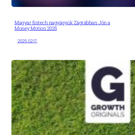
Magyar fintech nagyágyúk Zágrábban: Jön a
Money Motion 2025
2025.02.17.