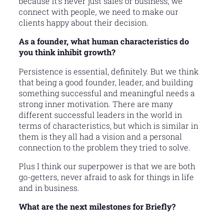
because it’s never just sales or business, we
connect with people, we need to make our
clients happy about their decision.
As a founder, what human characteristics do
you think inhibit growth?
Persistence is essential, definitely. But we think
that being a good founder, leader, and building
something successful and meaningful needs a
strong inner motivation. There are many
different successful leaders in the world in
terms of characteristics, but which is similar in
them is they all had a vision and a personal
connection to the problem they tried to solve.
Plus I think our superpower is that we are both
go-getters, never afraid to ask for things in life
and in business.
What are the next milestones for Briefly?