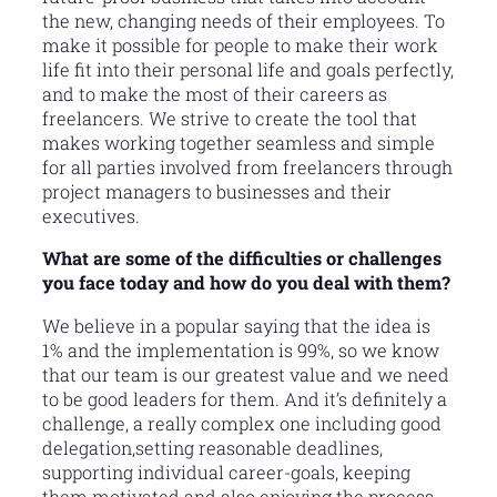
the new, changing needs of their employees. To
make it possible for people to make their work
life fit into their personal life and goals perfectly,
and to make the most of their careers as
freelancers. We strive to create the tool that
makes working together seamless and simple
for all parties involved from freelancers through
project managers to businesses and their
executives.
What are some of the difficulties or challenges
you face today and how do you deal with them?
We believe in a popular saying that the idea is
1% and the implementation is 99%, so we know
that our team is our greatest value and we need
to be good leaders for them. And it’s definitely a
challenge, a really complex one including good
delegation,setting reasonable deadlines,
supporting individual career-goals, keeping
them motivated and also enjoying the process.