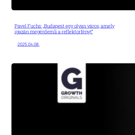
Pavel Fuchs: „Budapest egy olyan város, amely
igazán megérdemli a reflektorfényt”
2025.04.08.