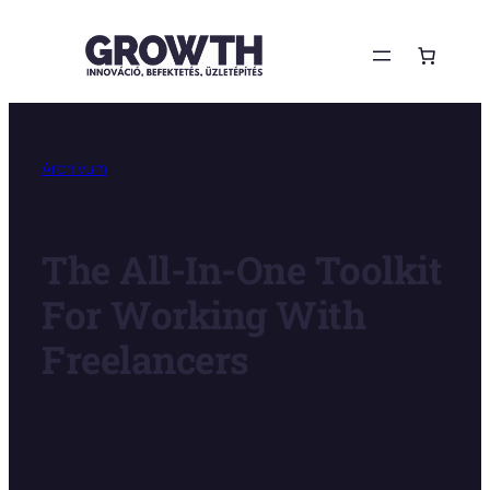
Ugrás
a
tartalomhoz
Archívum
The All-In-One Toolkit
For Working With
Freelancers