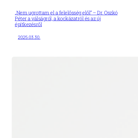
„Nem ugrottam el a felelősség elől” – Dr. Oszkó
Péter a válságról, a kockázatról és az új
építkezésről
2025.03.30.