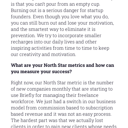
is that you can’t pour from an empty cup.
Burning out is a serious danger for startup
founders. Even though you love what you do,
you can still burn out and lose your motivation,
and the smartest way to eliminate it is
prevention. We try to incorporate smaller
recharges into our daily lives and other
inspiring activities from time to time to keep
our creativity and motivation.
What are your North Star metrics and how can
you measure your success?
Right now, our North Star metric is the number
of new companies monthly that are starting to
use Briefly for managing their freelance
workforce. We just had a switch in our business
model from commission based to subscription
based revenue and it was not an easy process.
The hardest part was that we actually lost
clients in order to gain new clients whose needs