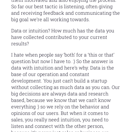
So far our best tactic is listening, often giving
and receiving feedback and communicating the
big goal we’re all working towards.
Data or intuition? How much has the data you
have collected contributed to your current
results?
I hate when people say ‘both’ for a ‘this or that’
question but now I have to. :) So the answer is
data with intuition and here’s why. Data is the
base of our operation and constant
development. You just can’t build a startup
without collecting as much data as you can. Our
big decisions are always data and research
based, because we know that we can’t know
everything :) so we rely on the behavior and
opinions of our users. But when it comes to
sales, you really need intuition, you need to
listen and connect with the other person,