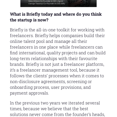
What is Briefly today and where do you think
the startup is now?
Briefly is the all-in-one toolkit for working with
freelancers. Briefly helps companies build their
online talent pool and manage all their
freelancers in one place while freelancers can
find international, quality projects and can build
long-term relationships with their favourite
brands. Briefly is not just a freelancer platform,
it’s a freelancer management tool, because it
follows the clients’ processes when it comes to
non-disclosure agreements, screening or
onboarding process, user provisions, and
payment approvals.
In the previous two years we iterated several
times, because we believe that the best
solutions never come from the founder’s heads,