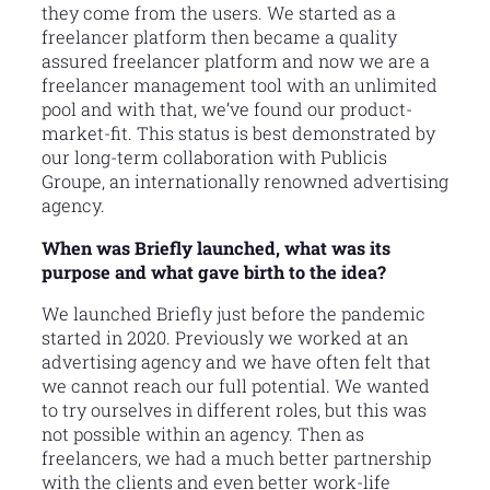
they come from the users. We started as a
freelancer platform then became a quality
assured freelancer platform and now we are a
freelancer management tool with an unlimited
pool and with that, we’ve found our product-
market-fit. This status is best demonstrated by
our long-term collaboration with Publicis
Groupe, an internationally renowned advertising
agency.
When was Briefly launched, what was its
purpose and what gave birth to the idea?
We launched Briefly just before the pandemic
started in 2020. Previously we worked at an
advertising agency and we have often felt that
we cannot reach our full potential. We wanted
to try ourselves in different roles, but this was
not possible within an agency. Then as
freelancers, we had a much better partnership
with the clients and even better work-life