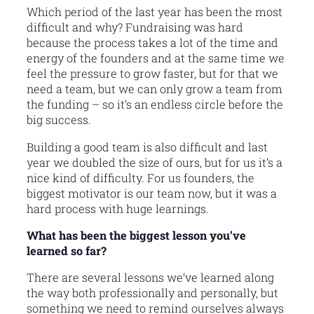
Which period of the last year has been the most
difficult and why? Fundraising was hard
because the process takes a lot of the time and
energy of the founders and at the same time we
feel the pressure to grow faster, but for that we
need a team, but we can only grow a team from
the funding – so it’s an endless circle before the
big success.
Building a good team is also difficult and last
year we doubled the size of ours, but for us it’s a
nice kind of difficulty. For us founders, the
biggest motivator is our team now, but it was a
hard process with huge learnings.
What has been the biggest lesson you’ve
learned so far?
There are several lessons we’ve learned along
the way both professionally and personally, but
something we need to remind ourselves always